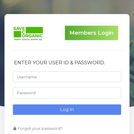
Members Login
ENTER YOUR USER ID & PASSWORD.
Log In
Forgot your password?