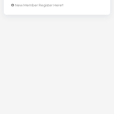
New Member Register Here!!